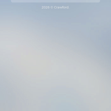
2026 © Crawford.