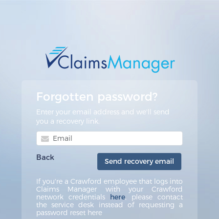
Forgotten password?
Enter your email address and we'll send
you a recovery link.
Back
Send recovery email
If you're a Crawford employee that logs into
Claims Manager with your Crawford
network credentials
here
, please contact
the service desk instead of requesting a
password reset here